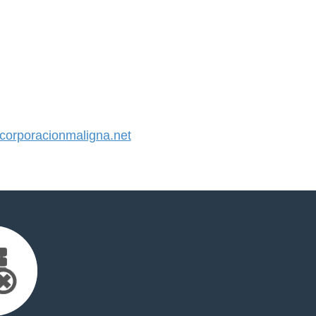
orporacionmaligna.net