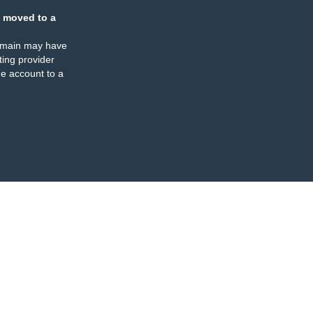
 moved to a
omain may have
ing provider
e account to a