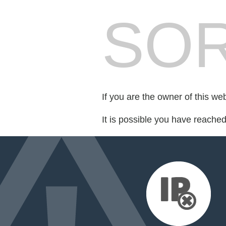
SOR
If you are the owner of this we
It is possible you have reache