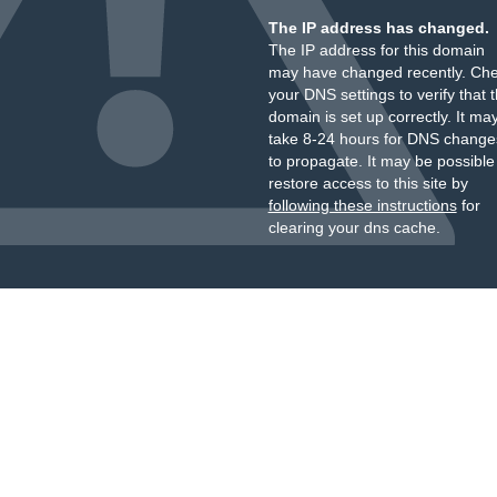
The IP address has changed.
The IP address for this domain
may have changed recently. Ch
your DNS settings to verify that 
domain is set up correctly. It ma
take 8-24 hours for DNS change
to propagate. It may be possible
restore access to this site by
following these instructions
for
clearing your dns cache.