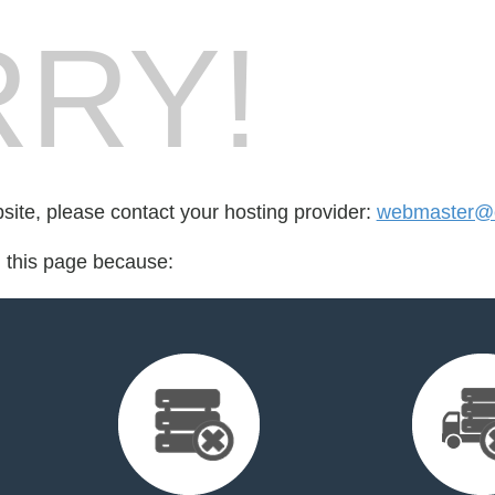
RY!
bsite, please contact your hosting provider:
webmaster@c
d this page because: